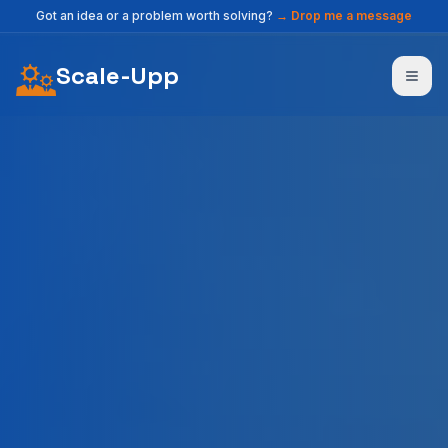
Got an idea or a problem worth solving?
→
Drop me a message
Scale-Upp