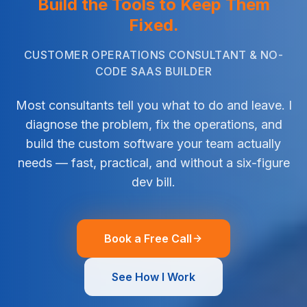
Build the Tools to Keep Them
Fixed.
CUSTOMER OPERATIONS CONSULTANT & NO-
CODE SAAS BUILDER
Most consultants tell you what to do and leave. I
diagnose the problem, fix the operations, and
build the custom software your team actually
needs — fast, practical, and without a six-figure
dev bill.
Book a Free Call
See How I Work