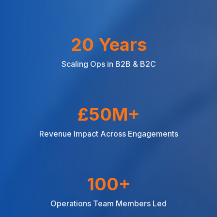
20 Years
Scaling Ops in B2B & B2C
£50M+
Revenue Impact Across Engagements
100+
Operations Team Members Led