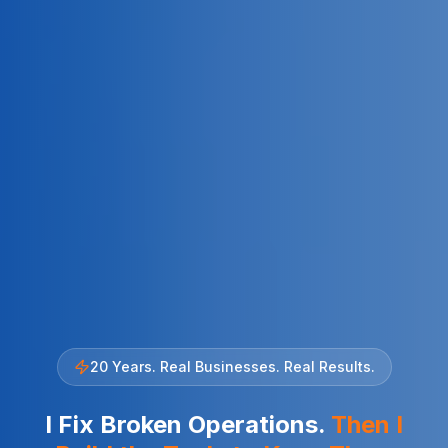
20 Years. Real Businesses. Real Results.
I Fix Broken Operations.
Then I